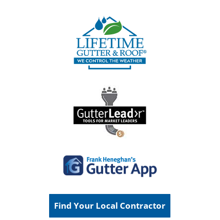
Find Your Local Contractor