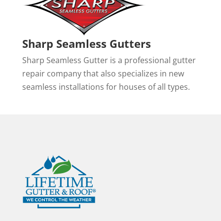
Sharp Seamless Gutters
Sharp Seamless Gutter is a professional gutter
repair company that also specializes in new
seamless installations for houses of all types.