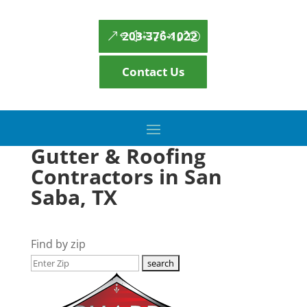
203-376-1022
Contact Us
Gutter & Roofing
Contractors in San
Saba, TX
Find by zip