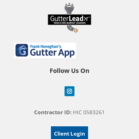
Follow Us On
Contractor ID:
HIC 0583261
Client Login