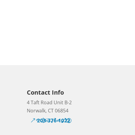
Contact Info
4 Taft Road Unit B-2
Norwalk, CT 06854
203-376-1022