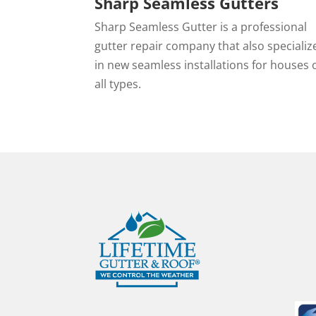
Sharp Seamless Gutters
Sharp Seamless Gutter is a professional
gutter repair company that also specializ
in new seamless installations for houses 
all types.