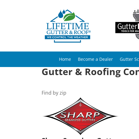
Home
Become a Dealer
Gutter S
Gutter & Roofing Con
Find by zip