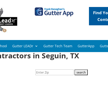
Find Yo
Cont
chool
Gutter LEADr
Gutter Tech Team
GutterApp
Gutte
tractors in Seguin, TX