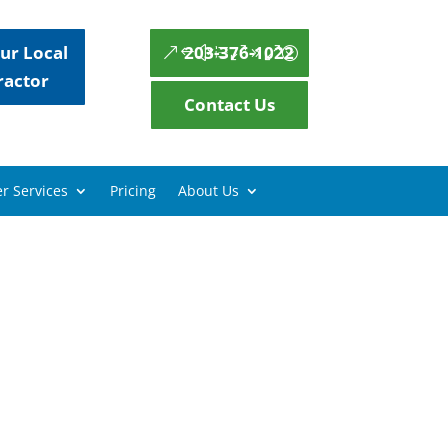
ur Local
203-376-1022
ractor
Contact Us
r Services
Pricing
About Us