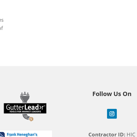
es
of
Follow Us On
Contractor ID:
HIC