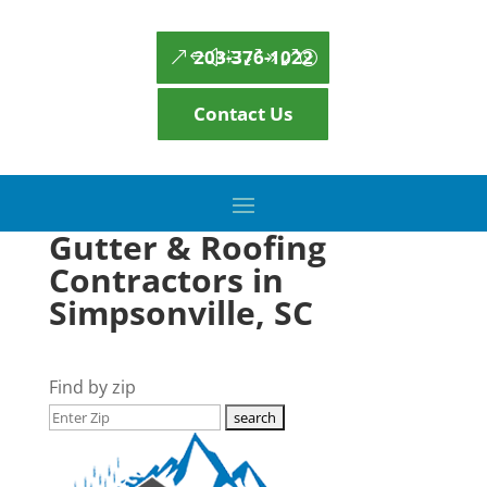
203-376-1022
Contact Us
Gutter & Roofing
Contractors in
Simpsonville, SC
Find by zip