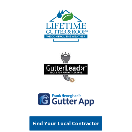
Find Your Local Contractor