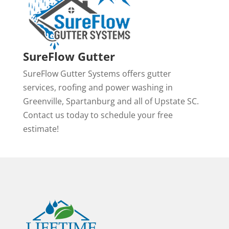
SureFlow Gutter
SureFlow Gutter Systems offers gutter
services, roofing and power washing in
Greenville, Spartanburg and all of Upstate SC.
Contact us today to schedule your free
estimate!