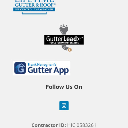
Follow Us On
Contractor ID:
HIC 0583261