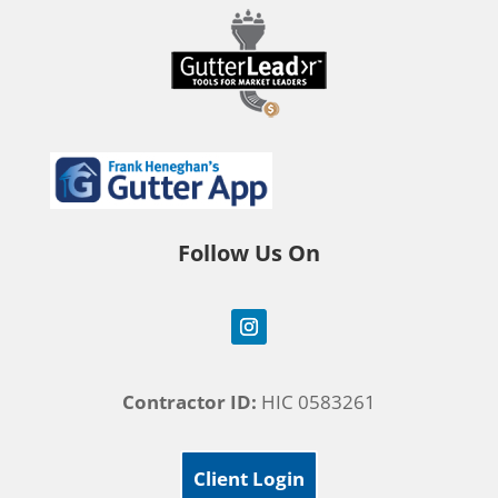
Follow Us On
Contractor ID:
HIC 0583261
Client Login