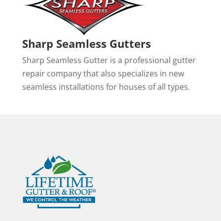
Sharp Seamless Gutters
Sharp Seamless Gutter is a professional gutter
repair company that also specializes in new
seamless installations for houses of all types.