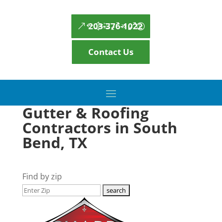
203-376-1022
Contact Us
Gutter & Roofing
Contractors in South
Bend, TX
Find by zip