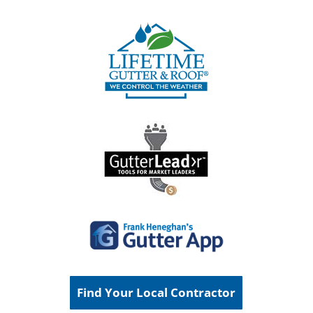
Find Your Local Contractor