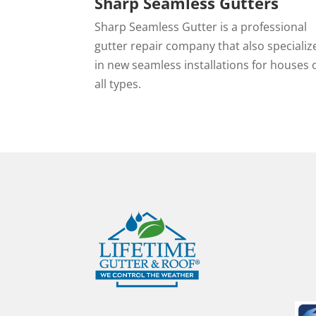
Sharp Seamless Gutters
Sharp Seamless Gutter is a professional
gutter repair company that also specializ
in new seamless installations for houses 
all types.