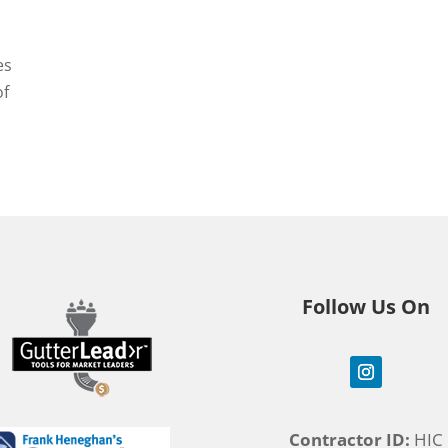
es
of
Follow Us On
Contractor ID:
HIC