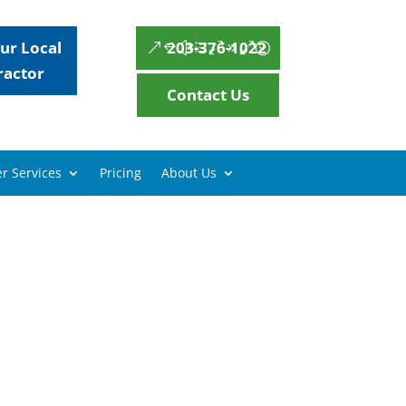
ur Local
203-376-1022
ractor
Contact Us
r Services
Pricing
About Us