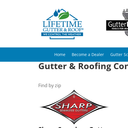
Home
Become a Dealer
Gutter S
Gutter & Roofing Con
Find by zip