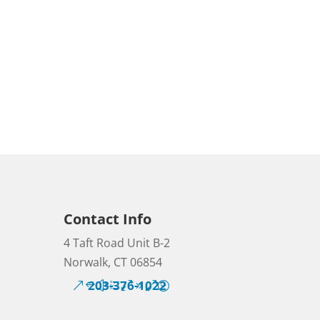
Contact Info
4 Taft Road Unit B-2
Norwalk, CT 06854
203-376-1022