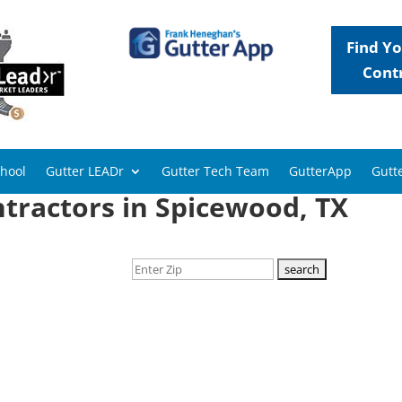
Find Yo
Cont
chool
Gutter LEADr
Gutter Tech Team
GutterApp
Gutte
tractors in Spicewood, TX