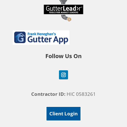
Follow Us On
Contractor ID:
HIC 0583261
Client Login