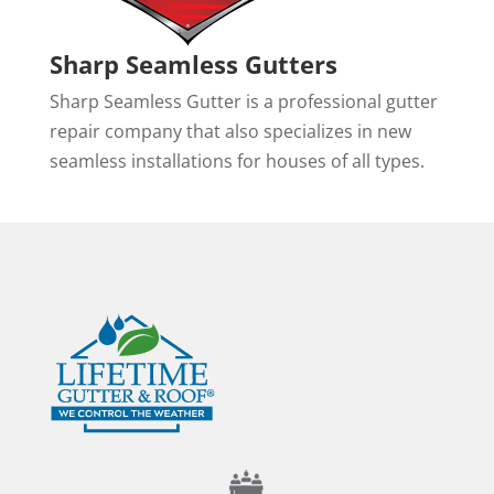
Sharp Seamless Gutters
Sharp Seamless Gutter is a professional gutter
repair company that also specializes in new
seamless installations for houses of all types.