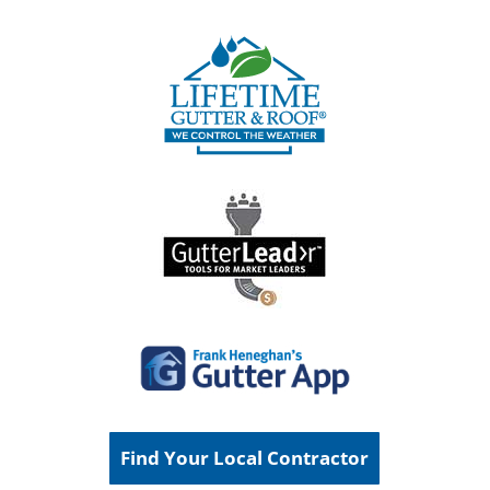
Find Your Local Contractor