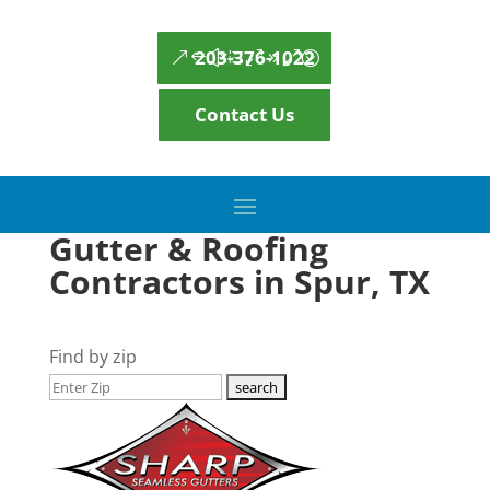
203-376-1022
Contact Us
Gutter & Roofing
Contractors in Spur, TX
Find by zip