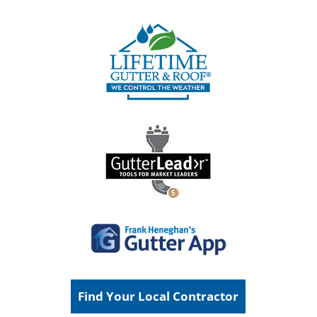
Find Your Local Contractor