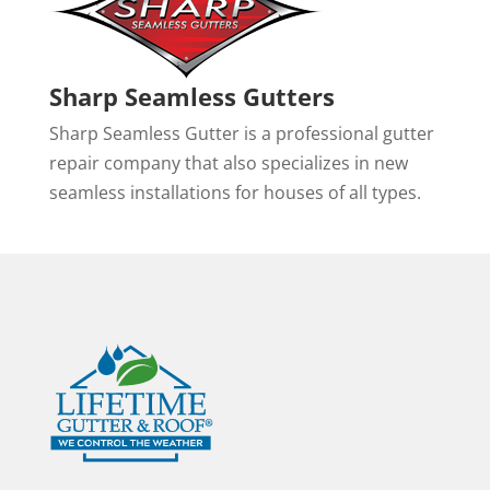
Sharp Seamless Gutters
Sharp Seamless Gutter is a professional gutter
repair company that also specializes in new
seamless installations for houses of all types.