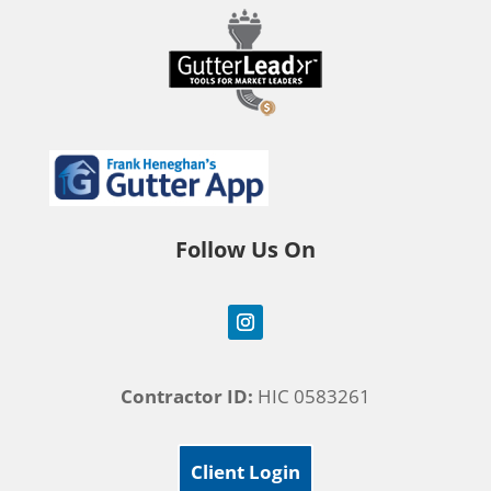
Follow Us On
Contractor ID:
HIC 0583261
Client Login