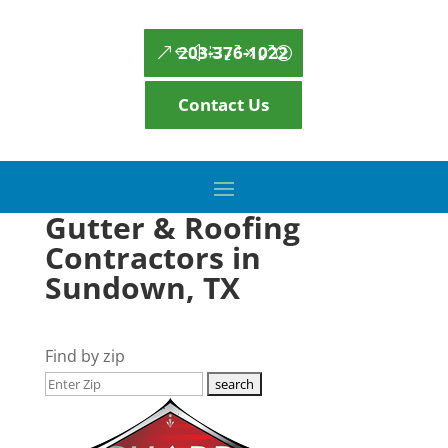
203-376-1022
Contact Us
Gutter & Roofing
Contractors in
Sundown, TX
Find by zip