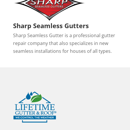
Sharp Seamless Gutters
Sharp Seamless Gutter is a professional gutter
repair company that also specializes in new
seamless installations for houses of all types.