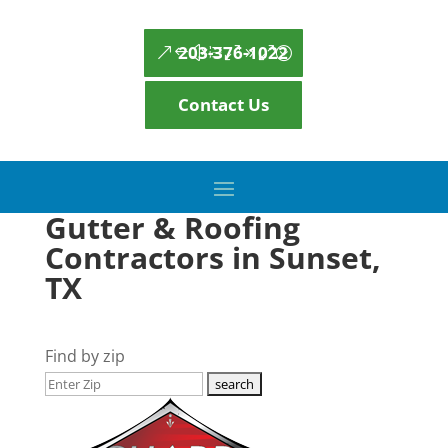
203-376-1022
Contact Us
Gutter & Roofing
Contractors in Sunset,
TX
Find by zip