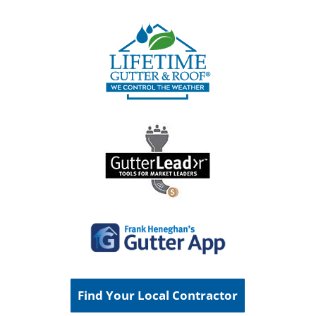
Find Your Local Contractor