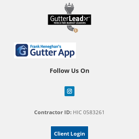
Follow Us On
Contractor ID:
HIC 0583261
Client Login