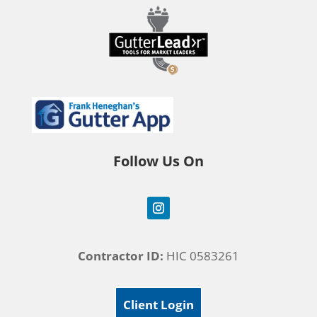
Follow Us On
Contractor ID:
HIC 0583261
Client Login