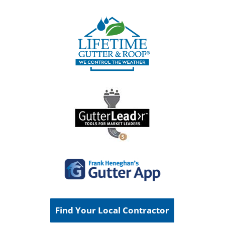
Find Your Local Contractor