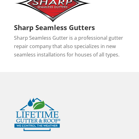
Sharp Seamless Gutters
Sharp Seamless Gutter is a professional gutter
repair company that also specializes in new
seamless installations for houses of all types.