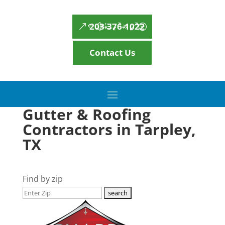
203-376-1022
Contact Us
Gutter & Roofing
Contractors in Tarpley,
TX
Find by zip