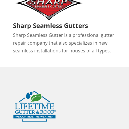
Sharp Seamless Gutters
Sharp Seamless Gutter is a professional gutter
repair company that also specializes in new
seamless installations for houses of all types.