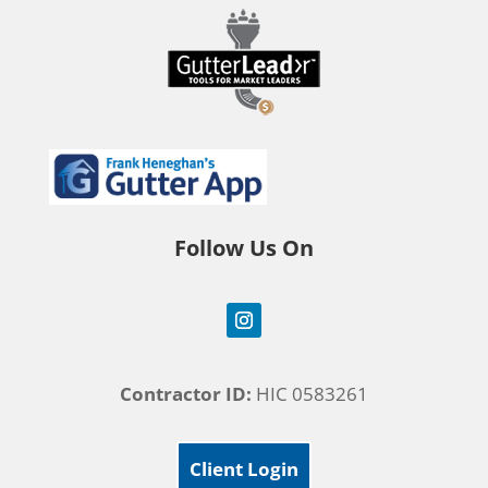
Follow Us On
Contractor ID:
HIC 0583261
Client Login