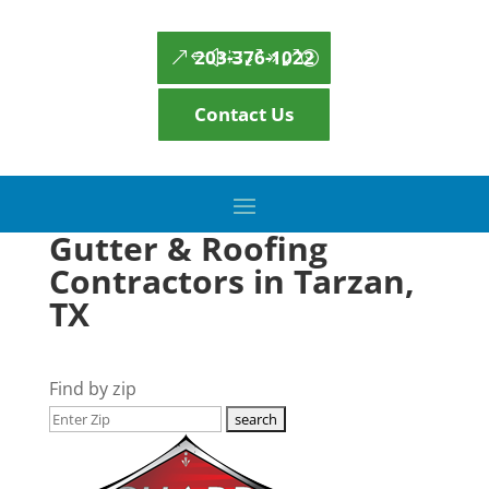
203-376-1022
Contact Us
Gutter & Roofing
Contractors in Tarzan,
TX
Find by zip