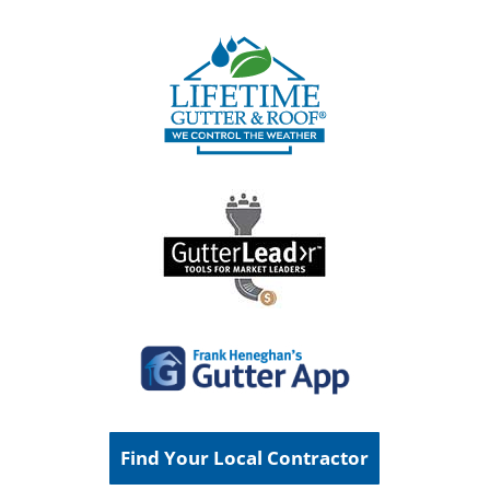
Find Your Local Contractor