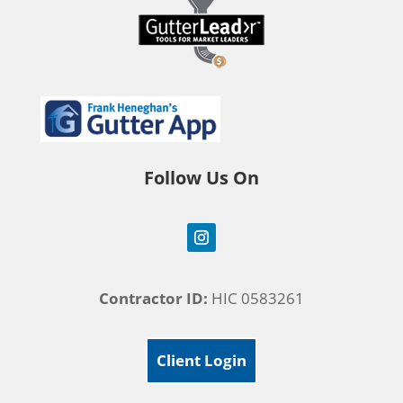
Follow Us On
Contractor ID:
HIC 0583261
Client Login