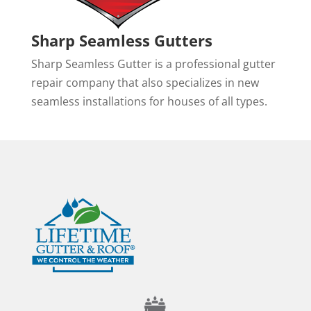
Sharp Seamless Gutters
Sharp Seamless Gutter is a professional gutter
repair company that also specializes in new
seamless installations for houses of all types.