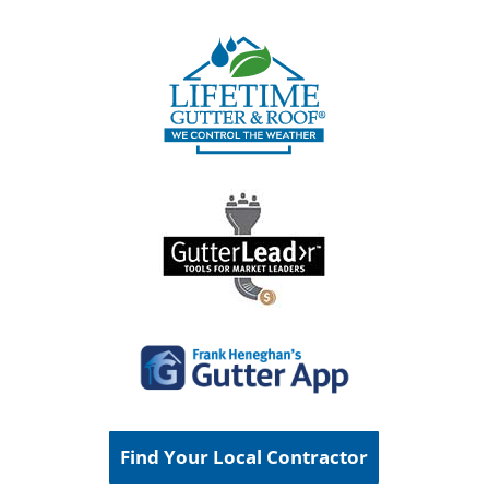
Find Your Local Contractor