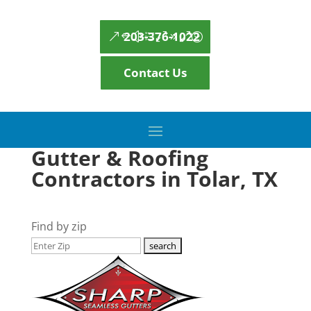
203-376-1022
Contact Us
Gutter & Roofing
Contractors in Tolar, TX
Find by zip