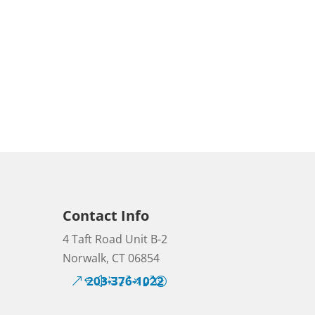
Contact Info
4 Taft Road Unit B-2
Norwalk, CT 06854
203-376-1022