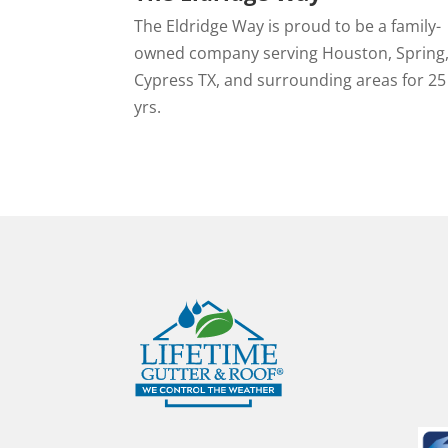
The Eldridge Way is proud to be a family-
owned company serving Houston, Spring
Cypress TX, and surrounding areas for 25
yrs.