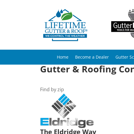
Home
Become a Dealer
Gutter S
Gutter & Roofing Con
Find by zip
The Eldridge Way