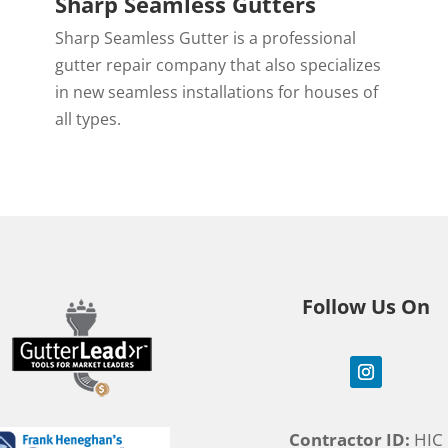
Sharp Seamless Gutters
Sharp Seamless Gutter is a professional
,
gutter repair company that also specializes
in new seamless installations for houses of
all types.
Follow Us On
Contractor ID:
HIC