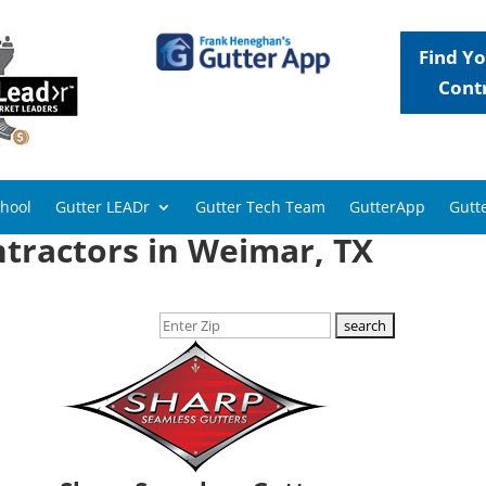
Find Yo
Cont
chool
Gutter LEADr
Gutter Tech Team
GutterApp
Gutte
tractors in Weimar, TX