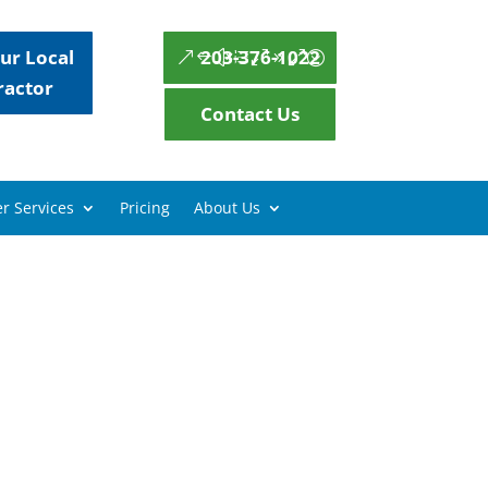
ur Local
203-376-1022
ractor
Contact Us
r Services
Pricing
About Us