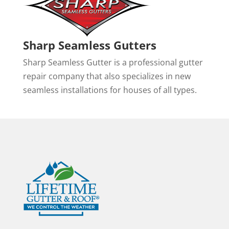
Sharp Seamless Gutters
Sharp Seamless Gutter is a professional gutter
repair company that also specializes in new
seamless installations for houses of all types.