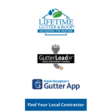
Find Your Local Contractor