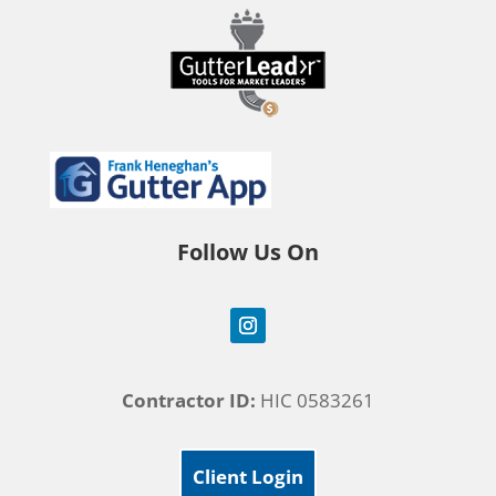
Follow Us On
Contractor ID:
HIC 0583261
Client Login