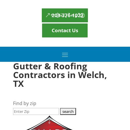
203-376-1022
Contact Us
Gutter & Roofing
Contractors in Welch,
TX
Find by zip