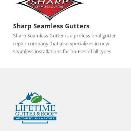
Sharp Seamless Gutters
Sharp Seamless Gutter is a professional gutter
repair company that also specializes in new
seamless installations for houses of all types.