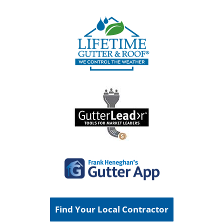
Find Your Local Contractor