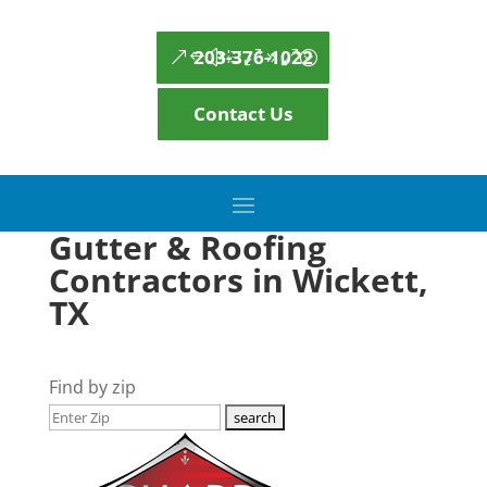
203-376-1022
Contact Us
Gutter & Roofing
Contractors in Wickett,
TX
Find by zip