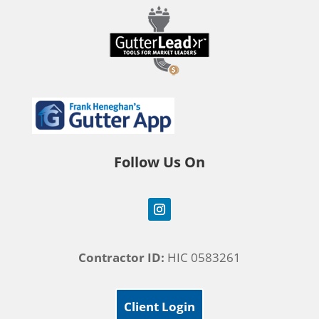
Follow Us On
Contractor ID:
HIC 0583261
Client Login