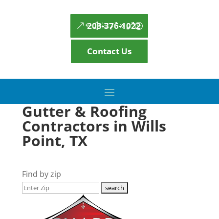
203-376-1022
Contact Us
Gutter & Roofing
Contractors in Wills
Point, TX
Find by zip