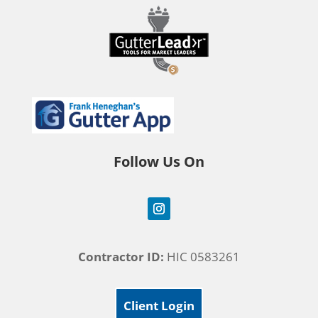
Follow Us On
Contractor ID:
HIC 0583261
Client Login