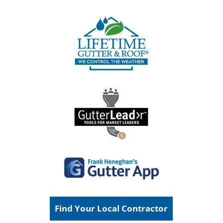
Find Your Local Contractor