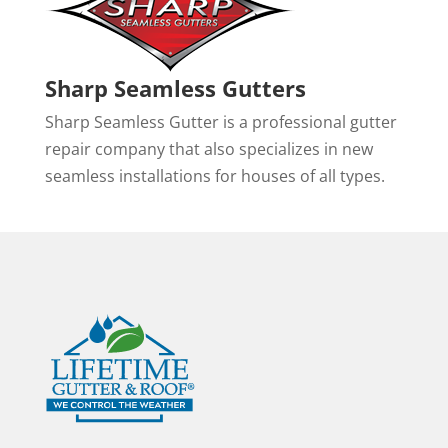
Sharp Seamless Gutters
Sharp Seamless Gutter is a professional gutter
repair company that also specializes in new
seamless installations for houses of all types.