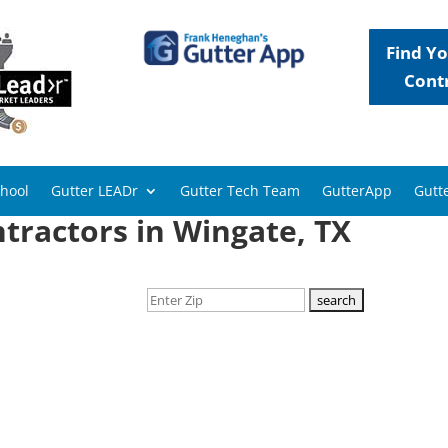
Find Yo
Cont
chool
Gutter LEADr
Gutter Tech Team
GutterApp
Gutte
tractors in Wingate, TX