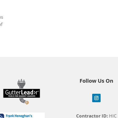
es
of
Follow Us On
Contractor ID:
HIC