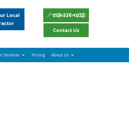
ur Local
203-376-1022
ractor
Contact Us
r Services
Pricing
About Us