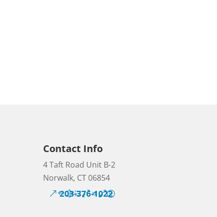
Contact Info
4 Taft Road Unit B-2
Norwalk, CT 06854
203-376-1022