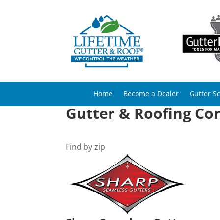
Home
Become a Dealer
Gutter S
Gutter & Roofing Con
Find by zip