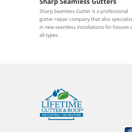
Sharp Seamless Gutters
Sharp Seamless Gutter is a professional
gutter repair company that also specializ
in new seamless installations for houses 
all types.