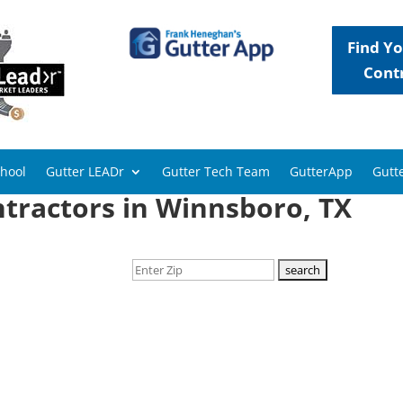
Find Yo
Cont
chool
Gutter LEADr
Gutter Tech Team
GutterApp
Gutte
tractors in Winnsboro, TX