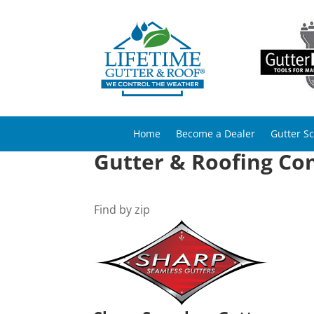
Home
Become a Dealer
Gutter S
Gutter & Roofing Con
Find by zip