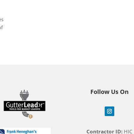
es
of
Follow Us On
Contractor ID:
HIC