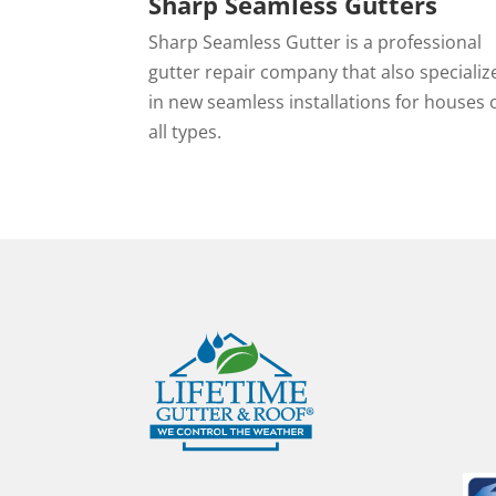
Sharp Seamless Gutters
Sharp Seamless Gutter is a professional
gutter repair company that also specializ
in new seamless installations for houses 
all types.