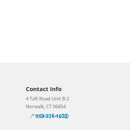
Contact Info
4 Taft Road Unit B-2
Norwalk, CT 06854
203-376-1022