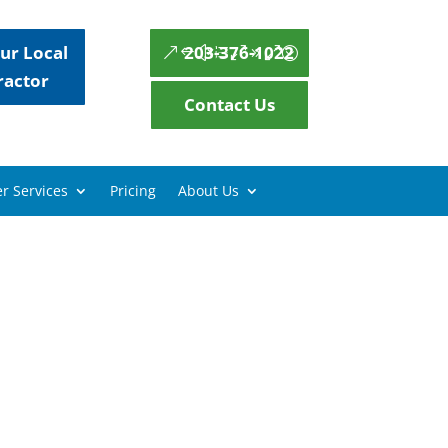
ur Local
203-376-1022
ractor
Contact Us
r Services
Pricing
About Us