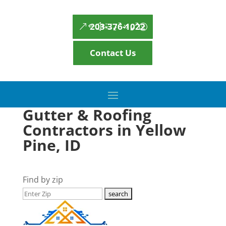
203-376-1022
Contact Us
Gutter & Roofing
Contractors in Yellow
Pine, ID
Find by zip