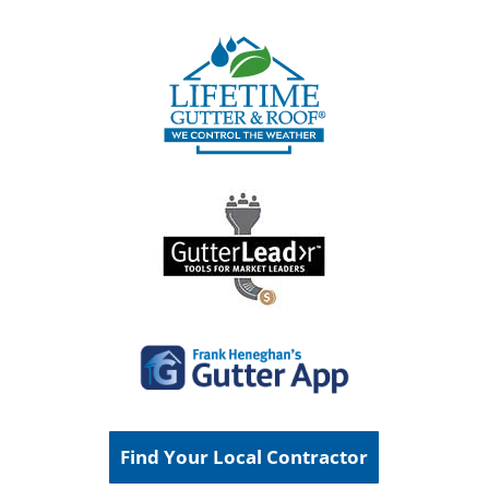
Find Your Local Contractor