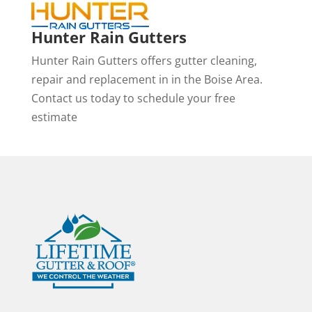
Hunter Rain Gutters
Hunter Rain Gutters offers gutter cleaning,
repair and replacement in in the Boise Area.
Contact us today to schedule your free
estimate