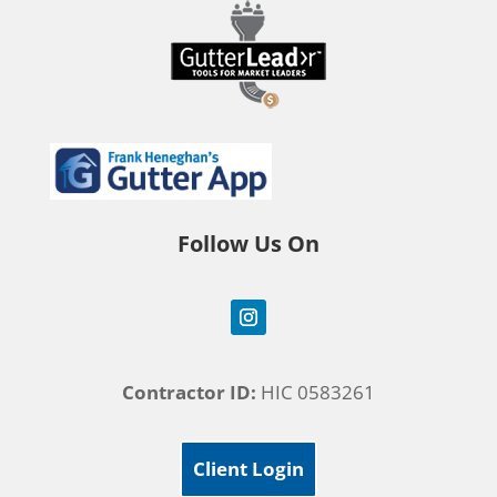
Follow Us On
Contractor ID:
HIC 0583261
Client Login