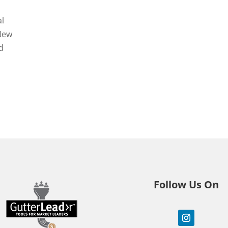
al
 New
d
Follow Us On