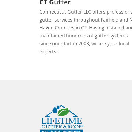
CT Gutter
Connecticut Gutter LLC offers profession
gutter services throughout Fairfield and
Haven Counties in CT. Having installed an
maintained hundreds of gutter systems
since our start in 2003, we are your local
experts!