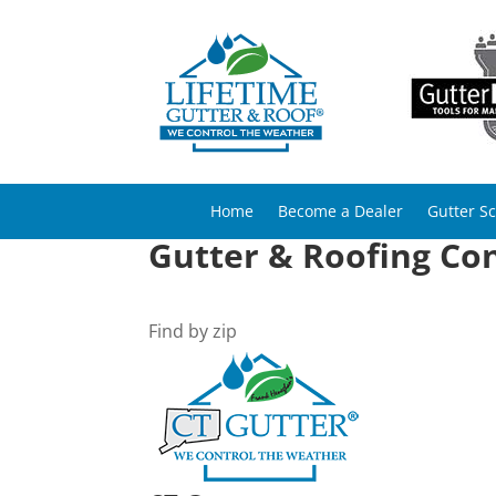
Home
Become a Dealer
Gutter S
Gutter & Roofing Con
Find by zip