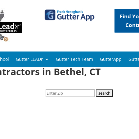
Find Yo
Cont
chool
Gutter LEADr
Gutter Tech Team
GutterApp
Gutte
tractors in Bethel, CT