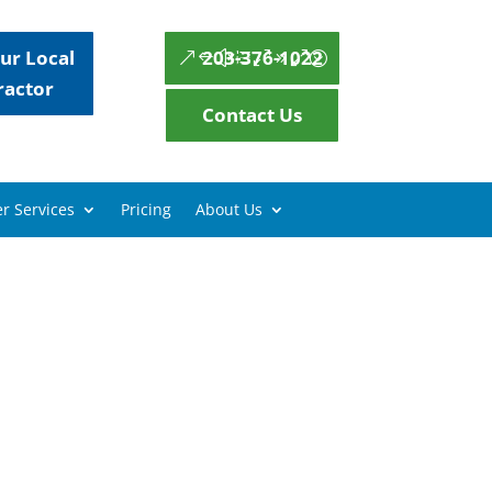
ur Local
203-376-1022
ractor
Contact Us
r Services
Pricing
About Us