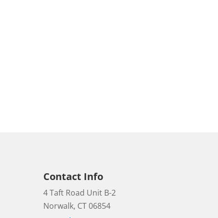
Contact Info
4 Taft Road Unit B-2
Norwalk, CT 06854