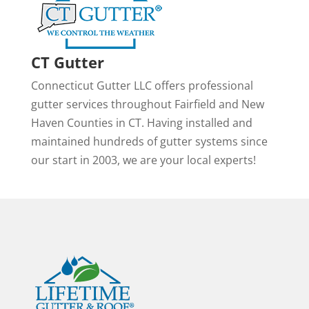
CT Gutter
Connecticut Gutter LLC offers professional
gutter services throughout Fairfield and New
Haven Counties in CT. Having installed and
maintained hundreds of gutter systems since
our start in 2003, we are your local experts!