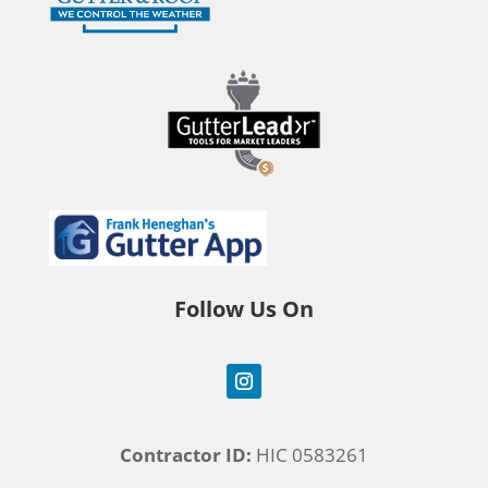
Follow Us On
Contractor ID:
HIC 0583261