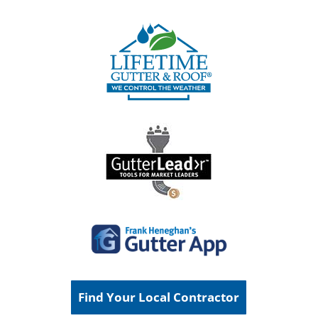
Find Your Local Contractor