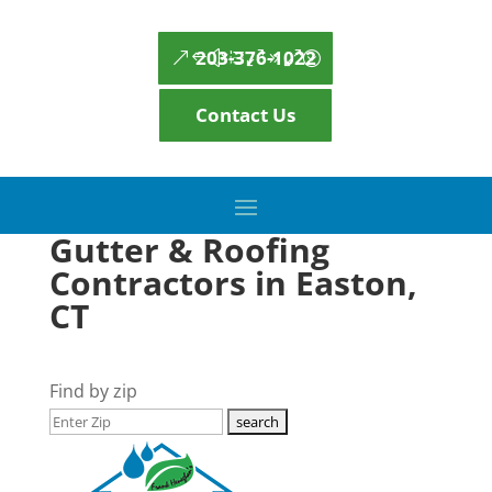
203-376-1022
Contact Us
Gutter & Roofing
Contractors in Easton,
CT
Find by zip