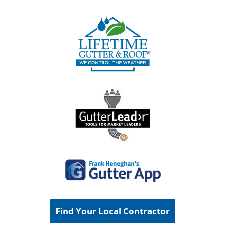
Find Your Local Contractor