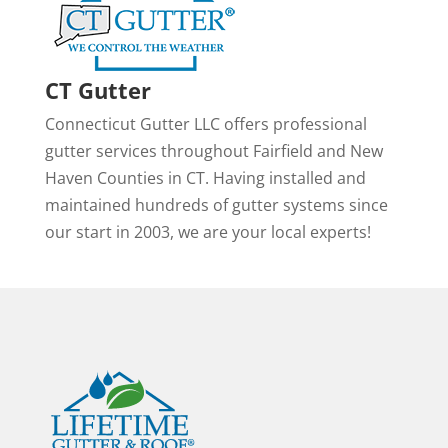
CT Gutter
Connecticut Gutter LLC offers professional
gutter services throughout Fairfield and New
Haven Counties in CT. Having installed and
maintained hundreds of gutter systems since
our start in 2003, we are your local experts!