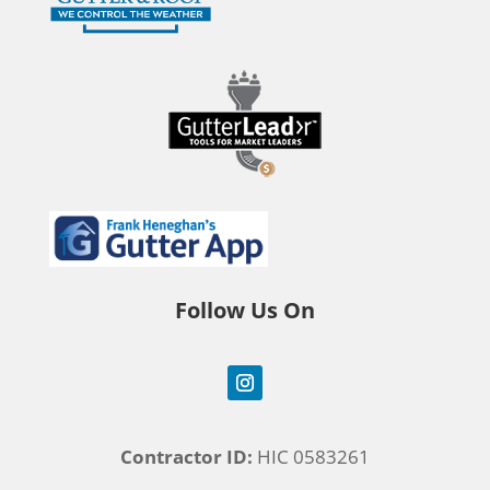
Follow Us On
Contractor ID:
HIC 0583261