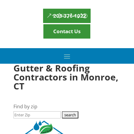
203-376-1022
Contact Us
Gutter & Roofing
Contractors in Monroe,
CT
Find by zip