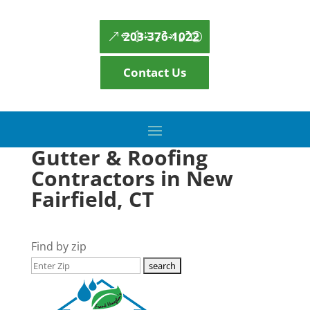
203-376-1022
Contact Us
Gutter & Roofing
Contractors in New
Fairfield, CT
Find by zip