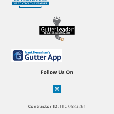
Follow Us On
Contractor ID:
HIC 0583261