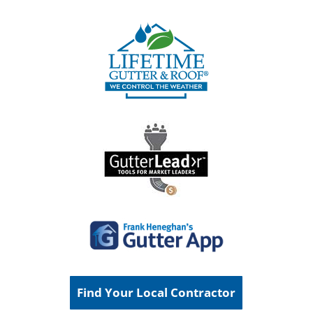
Find Your Local Contractor