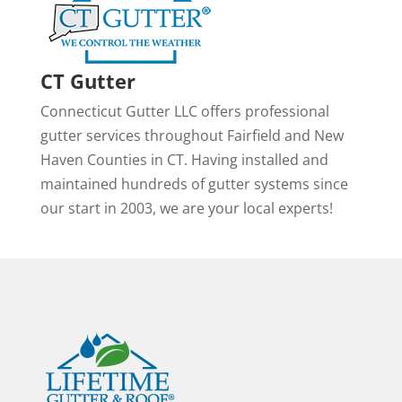
CT Gutter
Connecticut Gutter LLC offers professional
gutter services throughout Fairfield and New
Haven Counties in CT. Having installed and
maintained hundreds of gutter systems since
our start in 2003, we are your local experts!