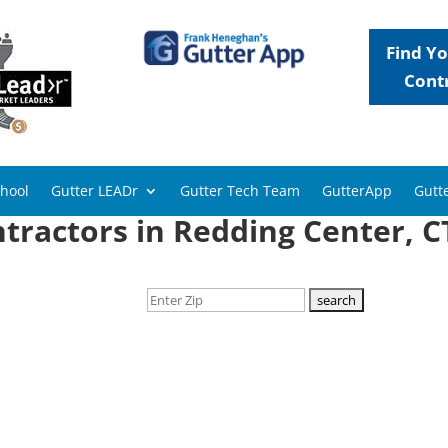
Find Yo
Cont
chool
Gutter LEADr
Gutter Tech Team
GutterApp
Gutte
tractors in Redding Center, C