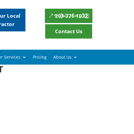
ur Local
203-376-1022
ractor
Contact Us
r Services
Pricing
About Us
T