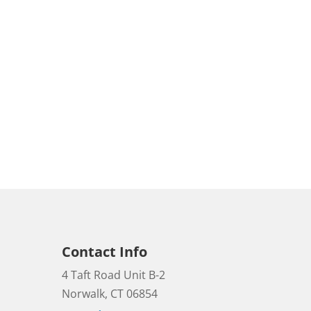
Contact Info
4 Taft Road Unit B-2
Norwalk, CT 06854