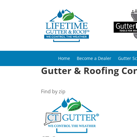
Home
Become a Dealer
Gutter S
Gutter & Roofing Con
Find by zip