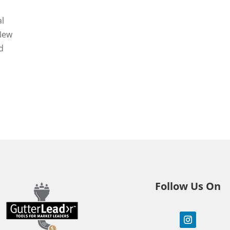
al
 New
d
Follow Us On