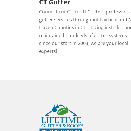
CT Gutter
Connecticut Gutter LLC offers profession
gutter services throughout Fairfield and
Haven Counties in CT. Having installed an
maintained hundreds of gutter systems
since our start in 2003, we are your local
experts!