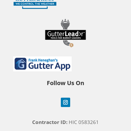
Follow Us On
Contractor ID:
HIC 0583261