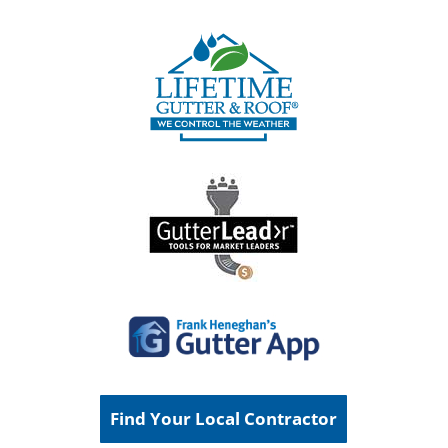
Find Your Local Contractor