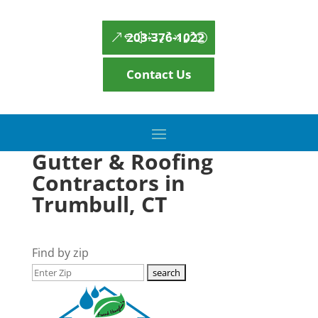
203-376-1022
Contact Us
Gutter & Roofing
Contractors in
Trumbull, CT
Find by zip