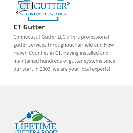
CT Gutter
Connecticut Gutter LLC offers professional
gutter services throughout Fairfield and New
Haven Counties in CT. Having installed and
maintained hundreds of gutter systems since
our start in 2003, we are your local experts!